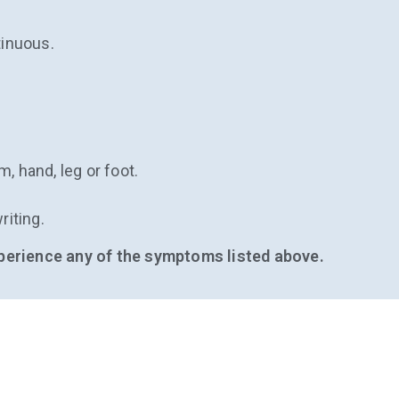
tinuous.
 hand, leg or foot.
riting.
xperience any of the symptoms listed above.