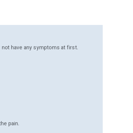
y not have any symptoms at first.
the pain.