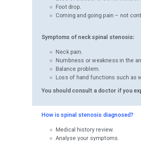
Foot drop.
Coming and going pain – not con
Symptoms of neck spinal stenosis:
Neck pain.
Numbness or weakness in the arm,
Balance problem.
Loss of hand functions such as w
You should consult a doctor if you e
How is spinal stenosis diagnosed?
Medical history review.
Analyse your symptoms.