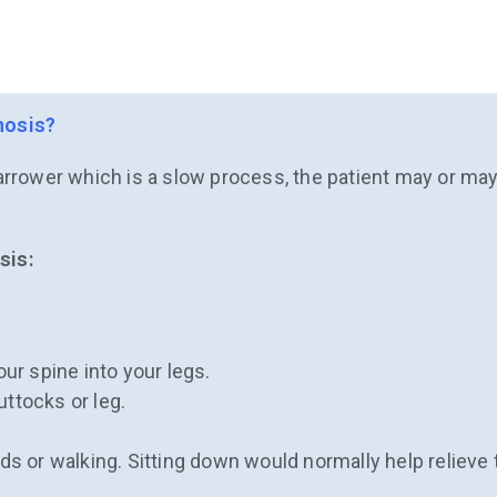
nosis?
arrower which is a slow process, the patient may or ma
sis:
ur spine into your legs.
ttocks or leg.
ds or walking. Sitting down would normally help relieve 