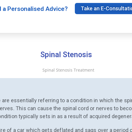
 a Personalised Advice?
Take an E-Consultati
Spinal Stenosis
 are essentially referring to a condition in which the s
nerves. This can cause the spinal cord or nerves to b
dition typically sets in as a result of acquired degene
tire of a car which gets deflated and sags over a period