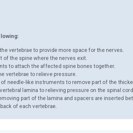
llowing:
he vertebrae to provide more space for the nerves.
 of the spine where the nerves exit.
nts to attach the affected spine bones together.
e vertebrae to relieve pressure.
 needle-like instruments to remove part of the thicke
ertebral lamina to relieving pressure on the spinal cord
emoving part of the lamina and spacers are inserted b
 back of each vertebrae.