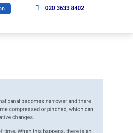
020 3633 8402
on
pinal canal becomes narrower and there
ecome compressed or pinched, which can
rative changes.
 of time. When this happens, there is an