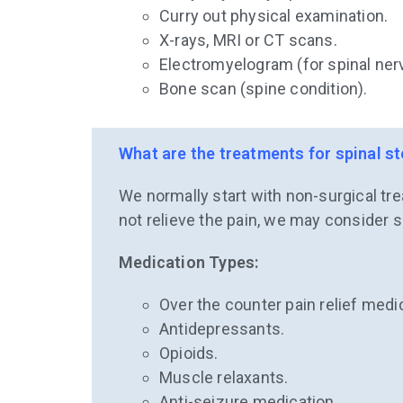
Curry out physical examination.
X-rays, MRI or CT scans.
Electromyelogram (for spinal ner
Bone scan (spine condition).
What are the treatments for spinal s
We normally start with non-surgical tre
not relieve the pain, we may consider s
Medication Types:
Over the counter pain relief medi
Antidepressants.
Opioids.
Muscle relaxants.
Anti-seizure medication.