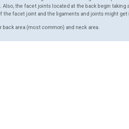
t. Also, the facet joints located at the back begin taking
of the facet joint and the ligaments and joints might get
er back area (most common) and neck area.