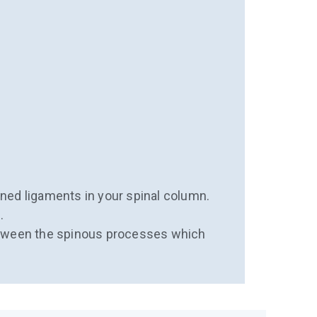
ned ligaments in your spinal column.
.
etween the spinous processes which