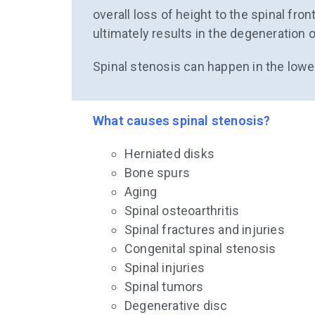
overall loss of height to the spinal fron
ultimately results in the degeneration 
Spinal stenosis can happen in the low
What causes spinal stenosis?
Herniated disks
Bone spurs
Aging
Spinal osteoarthritis
Spinal fractures and injuries
Congenital spinal stenosis
Spinal injuries
Spinal tumors
Degenerative disc