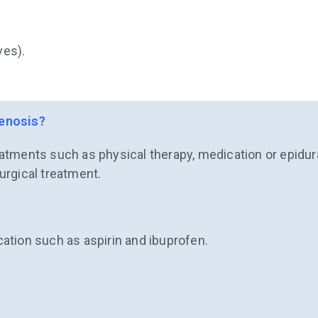
ves).
tenosis?
atments such as physical therapy, medication or epidura
urgical treatment.
cation such as aspirin and ibuprofen.