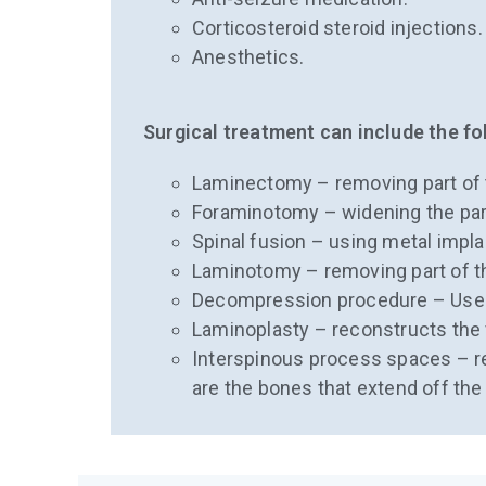
Corticosteroid steroid injections.
Anesthetics.
Surgical treatment can include the fo
Laminectomy – removing part of t
Foraminotomy – widening the part
Spinal fusion – using metal impla
Laminotomy – removing part of th
Decompression procedure – Use of
Laminoplasty – reconstructs the v
Interspinous process spaces – r
are the bones that extend off the