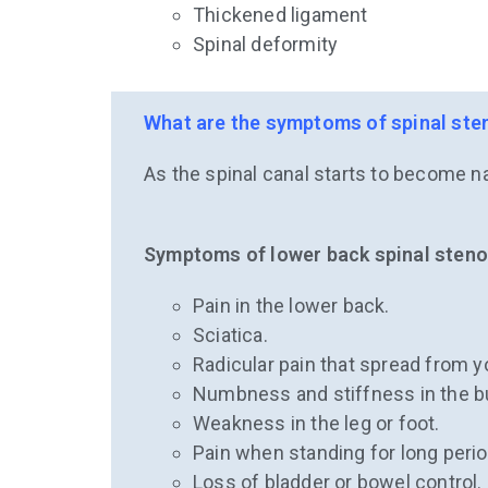
Thickened ligament
Spinal deformity
What are the symptoms of spinal ste
As the spinal canal starts to become n
Symptoms of lower back spinal steno
Pain in the lower back.
Sciatica.
Radicular pain that spread from yo
Numbness and stiffness in the bu
Weakness in the leg or foot.
Pain when standing for long perio
Loss of bladder or bowel control.