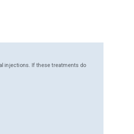
l injections. If these treatments do