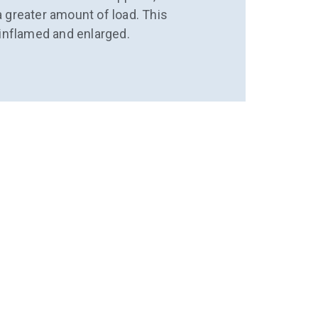
 a greater amount of load. This
 inflamed and enlarged.