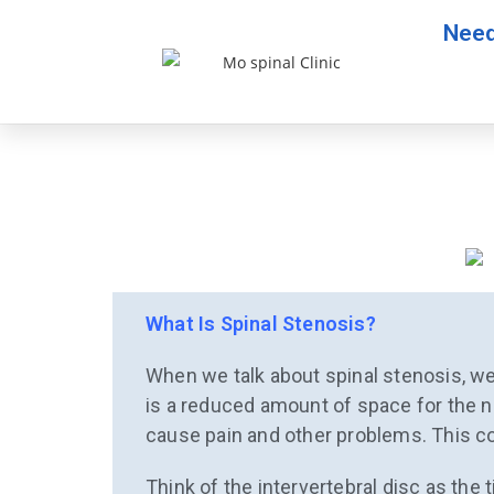
Need
What Is Spinal Stenosis?
When we talk about spinal stenosis, we
is a reduced amount of space for the 
cause pain and other problems. This con
Think of the intervertebral disc as the 